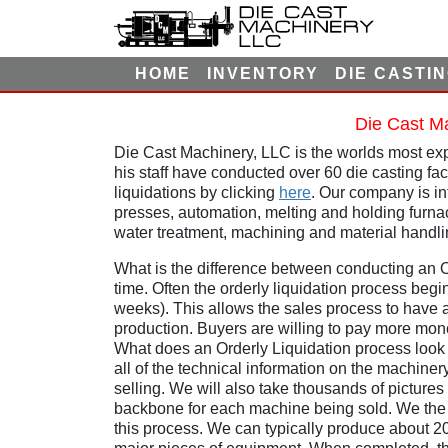
HOME
INVENTORY
DIE CASTI
Die Cast Ma
Die Cast Machinery, LLC is the worlds most exp
his staff have conducted over 60 die casting fa
liquidations by clicking
here
. Our company is int
presses, automation, melting and holding furna
water treatment, machining and material handli
What is the difference between conducting an Or
time. Often the orderly liquidation process begin
weeks). This allows the sales process to have 
production. Buyers are willing to pay more mon
What does an Orderly Liquidation process look l
all of the technical information on the machine
selling. We will also take thousands of pictures
backbone for each machine being sold. We the g
this process. We can typically produce about 