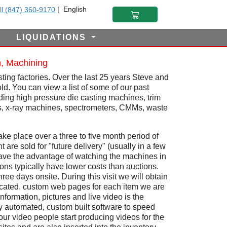
|
English
ll (847) 360-9170
LIQUIDATIONS
n, Machining
ing factories. Over the last 25 years Steve and
ld. You can view a list of some of our past
luding high pressure die casting machines, trim
ts, x-ray machines, spectrometers, CMMs, waste
ke place over a three to five month period of
 are sold for "future delivery" (usually in a few
have the advantage of watching the machines in
ns typically have lower costs than auctions.
ee days onsite. During this visit we will obtain
edicated, custom web pages for each item we are
nformation, pictures and live video is the
y automated, custom built software to speed
r video people start producing videos for the