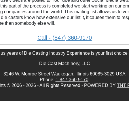
ose videos are posted to YouTube and other Social Media websit
 this part of the process is completed we start working on our
ng companies around the world. This mailing list allows us to very
die casters know how extensive our list it, it causes them to res
ine then somebody else will.
Call - (847) 360-9170
s years of Die Casting Industry Experience is your first choice 
Die Cast Machinery, LLC
3246 W. Monroe Street Waukegan, Illinois 60085-3029 USA
Phone:
1-847-360-9170
hts © 2006 - 2026 - All Rights Reserved - POWERED BY
TNT P