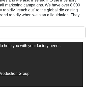
es and are also inserted into the inventory
 email marketing campaigns. We have over 8,000
 rapidly "reach out" to the global die casting
pond rapidly when we start a liquidation. They
to help you with your factory needs.
roduction Group