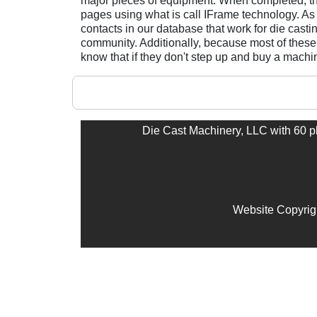
major pieces of equipment. When completed, th
pages using what is call IFrame technology. As
contacts in our database that work for die casti
community. Additionally, because most of these 
know that if they don't step up and buy a mach
Die Cast Machinery, LLC with 60 plu
Website Copyrig