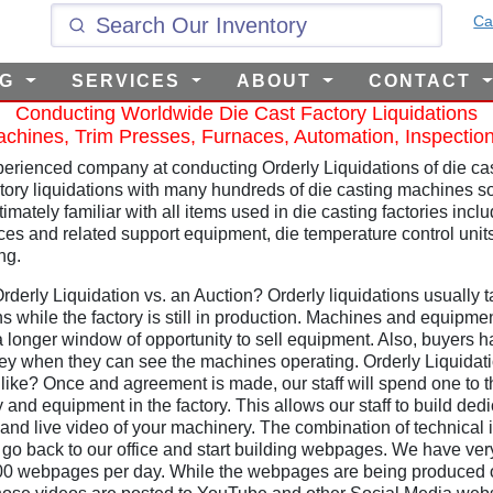
Ca
NG
SERVICES
ABOUT
CONTACT
Conducting Worldwide Die Cast Factory Liquidations
chines, Trim Presses, Furnaces, Automation, Inspectio
erienced company at conducting Orderly Liquidations of die cast
ctory liquidations with many hundreds of die casting machines so
imately familiar with all items used in die casting factories inc
ces and related support equipment, die temperature control uni
ng.
derly Liquidation vs. an Auction? Orderly liquidations usually ta
s while the factory is still in production. Machines and equipment
a longer window of opportunity to sell equipment. Also, buyers 
ey when they can see the machines operating. Orderly Liquidatio
ike? Once and agreement is made, our staff will spend one to thr
ry and equipment in the factory. This allows our staff to build d
 and live video of your machinery. The combination of technical i
o back to our office and start building webpages. We have ver
200 webpages per day. While the webpages are being produced ou