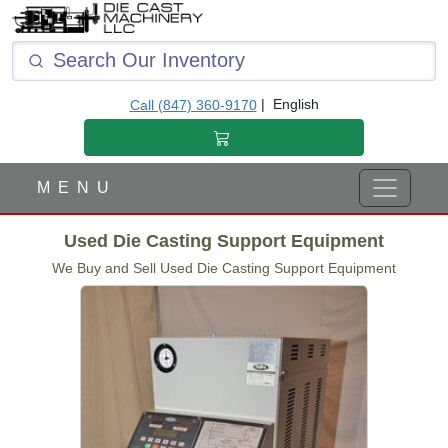
|
English
Call (847) 360-9170
M E N U
Used Die Casting Support Equipment
We Buy and Sell Used Die Casting Support Equipment