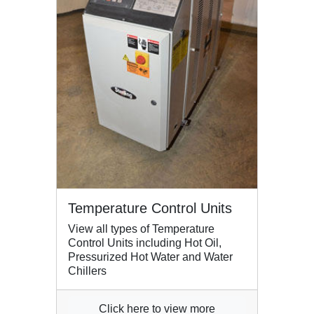
Temperature Control Units
View all types of Temperature
Control Units including Hot Oil,
Pressurized Hot Water and Water
Chillers
Click here to view more